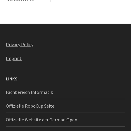
Privacy Policy
Imprint
LINKS
Fachbereich Informatik
Offizielle RoboCup Seite
Offizielle Website der German Open