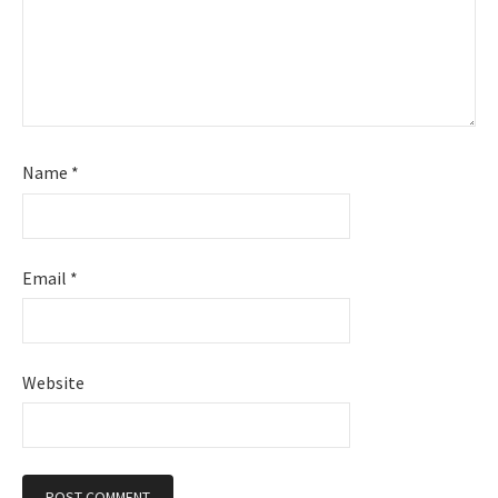
Name
*
Email
*
Website