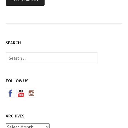
SEARCH
Search
for:
FOLLOW US
ARCHIVES
Archives