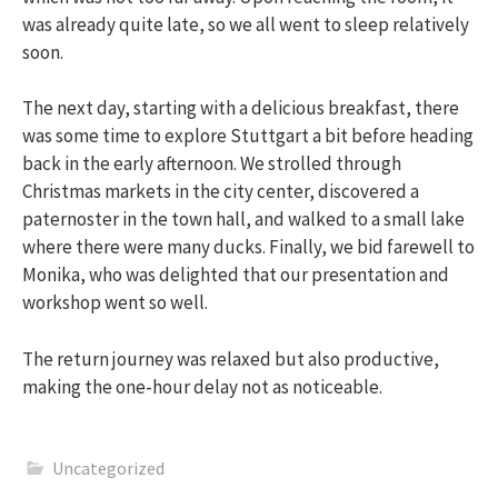
was already quite late, so we all went to sleep relatively
soon.
The next day, starting with a delicious breakfast, there
was some time to explore Stuttgart a bit before heading
back in the early afternoon. We strolled through
Christmas markets in the city center, discovered a
paternoster in the town hall, and walked to a small lake
where there were many ducks. Finally, we bid farewell to
Monika, who was delighted that our presentation and
workshop went so well.
The return journey was relaxed but also productive,
making the one-hour delay not as noticeable.
Uncategorized