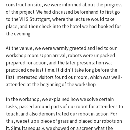
construction site, we were informed about the progress
of the project. We had discussed beforehand to first go
to the VHS Stuttgart, where the lecture would take
place, and then check into the hotel we had booked for
the evening.
At the venue, we were warmly greeted and led to our
workshop room. Upon arrival, robots were unpacked,
prepared for action, and the later presentation was
practiced one last time. It didn’t take long before the
first interested visitors found our room, which was well-
attended at the beginning of the workshop.
In the workshop, we explained how we solve certain
tasks, passed around parts of our robot for attendees to
touch, and also demonstrated our robot in action. For
this, we set up a piece of grass and placed our robots on
it. Simultaneously, we showed on a screen what the