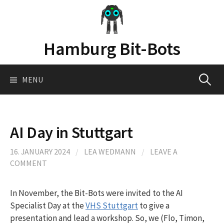
Skip
to
content
Hamburg Bit-Bots
Search
MENU
for:
AI Day in Stuttgart
16. JANUARY 2024
/
LEA WEDMANN
/
LEAVE A
COMMENT
In November, the Bit-Bots were invited to the AI
Specialist Day at the
VHS Stuttgart
to give a
presentation and lead a workshop. So, we (Flo, Timon,