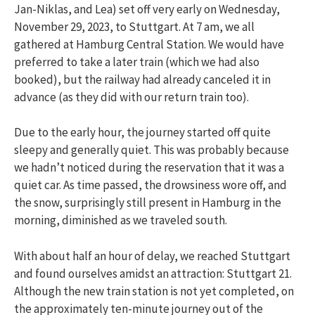
Jan-Niklas, and Lea) set off very early on Wednesday,
November 29, 2023, to Stuttgart. At 7 am, we all
gathered at Hamburg Central Station. We would have
preferred to take a later train (which we had also
booked), but the railway had already canceled it in
advance (as they did with our return train too).
Due to the early hour, the journey started off quite
sleepy and generally quiet. This was probably because
we hadn’t noticed during the reservation that it was a
quiet car. As time passed, the drowsiness wore off, and
the snow, surprisingly still present in Hamburg in the
morning, diminished as we traveled south.
With about half an hour of delay, we reached Stuttgart
and found ourselves amidst an attraction: Stuttgart 21.
Although the new train station is not yet completed, on
the approximately ten-minute journey out of the