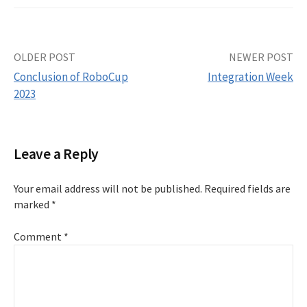
Post
OLDER POST
NEWER POST
Conclusion of RoboCup
Integration Week
navigation
2023
Leave a Reply
Your email address will not be published.
Required fields are
marked
*
Comment
*