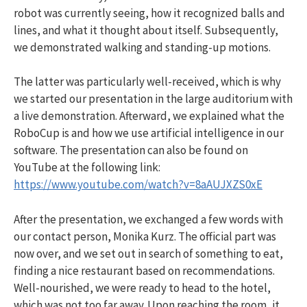
robot was currently seeing, how it recognized balls and
lines, and what it thought about itself. Subsequently,
we demonstrated walking and standing-up motions.
The latter was particularly well-received, which is why
we started our presentation in the large auditorium with
a live demonstration. Afterward, we explained what the
RoboCup is and how we use artificial intelligence in our
software. The presentation can also be found on
YouTube at the following link:
https://www.youtube.com/watch?v=8aAUJXZS0xE
After the presentation, we exchanged a few words with
our contact person, Monika Kurz. The official part was
now over, and we set out in search of something to eat,
finding a nice restaurant based on recommendations.
Well-nourished, we were ready to head to the hotel,
which was not too far away. Upon reaching the room, it